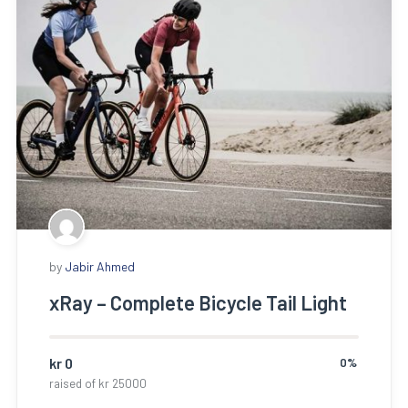
by
Jabir Ahmed
xRay – Complete Bicycle Tail Light
kr
0
0%
raised of
kr
25000