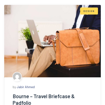
DESIGN
by
Jabir Ahmed
Bourne – Travel Briefcase &
Padfolio