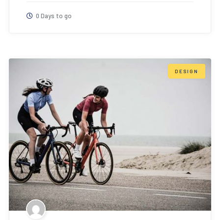
0 Days to go
DESIGN