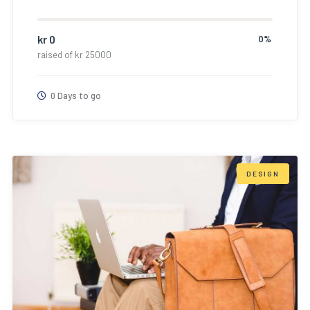
kr
0
0%
raised of
kr
25000
0 Days to go
DESIGN