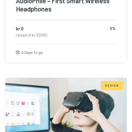
AudioPhile – First Smart Wireless
Headphones
kr
0
0%
raised of
kr
52000
0 Days to go
DESIGN