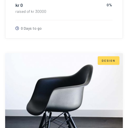
kr
0
0%
raised of
kr
30000
0 Days to go
DESIGN