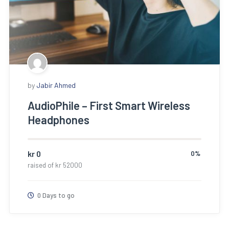
by
Jabir Ahmed
AudioPhile – First Smart Wireless
Headphones
kr
0
0%
raised of
kr
52000
0 Days to go