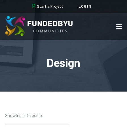
Start a Project
LOGIN
Design
Showing all 8 results