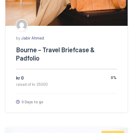
by
Jabir Ahmed
Bourne – Travel Briefcase &
Padfolio
kr
0
0%
raised of
kr
25000
0 Days to go