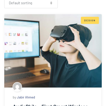
DESIGN
by
Jabir Ahmed