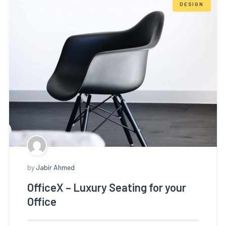
DESIGN
by
Jabir Ahmed
OfficeX – Luxury Seating for your
Office