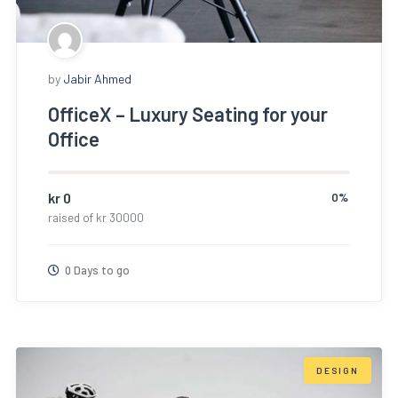
by
Jabir Ahmed
OfficeX – Luxury Seating for your
Office
kr
0
0%
raised of
kr
30000
0 Days to go
DESIGN